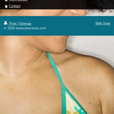
Contact
Web View
Print
|
Sitemap
© 2018 euroscienceusa.com