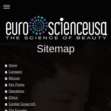
Sitemap
Home
Company
Mission
Key Points
Operations
Ethics
Conduit Group Int'l.
The Founder