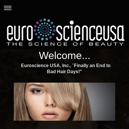
Welcome...
Euroscience USA, Inc.,
"
Finally an End to
Bad Hair Days!"