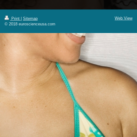
Web View
Print
|
Sitemap
© 2018 euroscienceusa.com